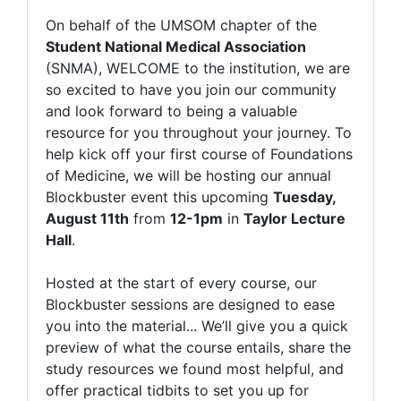
On behalf of the UMSOM chapter of the
Student National Medical Association
(SNMA), WELCOME to the institution, we are
so excited to have you join our community
and look forward to being a valuable
resource for you throughout your journey. To
help kick off your first course of Foundations
of Medicine, we will be hosting our annual
Blockbuster event this upcoming
Tuesday,
August 11th
from
12-1pm
in
Taylor Lecture
Hall
.
Hosted at the start of every course, our
Blockbuster sessions are designed to ease
you into the material... We’ll give you a quick
preview of what the course entails, share the
study resources we found most helpful, and
offer practical tidbits to set you up for