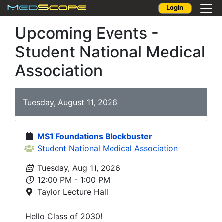
Login
Upcoming Events -
Student National Medical
Association
Tuesday, August 11, 2026
MS1 Foundations Blockbuster
Student National Medical Association
Tuesday, Aug 11, 2026
12:00 PM - 1:00 PM
Taylor Lecture Hall
Hello Class of 2030!