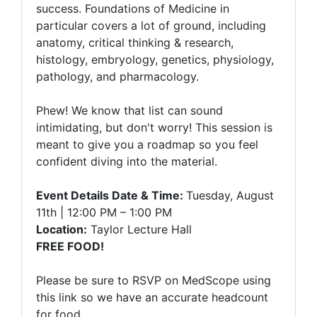
success. Foundations of Medicine in
particular covers a lot of ground, including
anatomy, critical thinking & research,
histology, embryology, genetics, physiology,
pathology, and pharmacology.
Phew! We know that list can sound
intimidating, but don't worry! This session is
meant to give you a roadmap so you feel
confident diving into the material.
Event Details Date & Time:
Tuesday, August
11th | 12:00 PM – 1:00 PM
Location:
Taylor Lecture Hall
FREE FOOD!
Please be sure to RSVP on MedScope using
this link so we have an accurate headcount
for food.