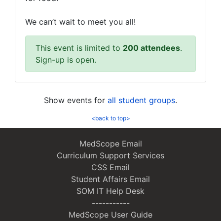
We can’t wait to meet you all!
This event is limited to
200 attendees
.
Sign-up is open.
Show events for
all student groups
.
<back to top>
MedScope Email
Curriculum Support Services
CSS Email
Student Affairs Email
SOM IT Help Desk
-----------
MedScope User Guide