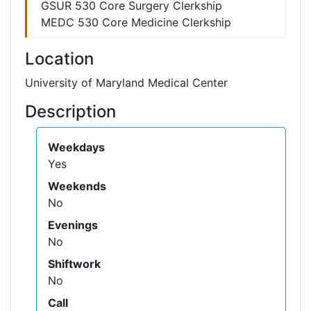
GSUR 530 Core Surgery Clerkship
MEDC 530 Core Medicine Clerkship
Location
University of Maryland Medical Center
Description
Weekdays
Yes
Weekends
No
Evenings
No
Shiftwork
No
Call