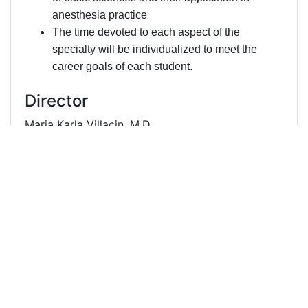
anesthesia practice
The time devoted to each aspect of the
specialty will be individualized to meet the
career goals of each student.
Director
Maria Karla Villacin, M.D.
UMMC
410-328-6551
mvillacin@som.umaryland.edu
Samhati Mondal, MBBS
Primary
UMMC
410-328-6551
smondal@som.umaryland.edu
Administrator