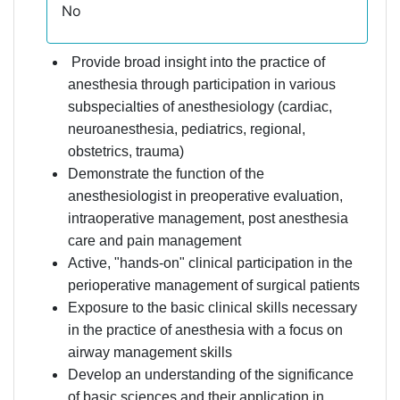
No
Provide broad insight into the practice of
anesthesia through participation in various
subspecialties of anesthesiology (cardiac,
neuroanesthesia, pediatrics, regional,
obstetrics, trauma)
Demonstrate the function of the
anesthesiologist in preoperative evaluation,
intraoperative management, post anesthesia
care and pain management
Active, "hands-on" clinical participation in the
perioperative management of surgical patients
Exposure to the basic clinical skills necessary
in the practice of anesthesia with a focus on
airway management skills
Develop an understanding of the significance
of basic sciences and their application in