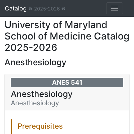
Catalog
2025-2026
University of Maryland
School of Medicine Catalog
2025-2026
Anesthesiology
ANES 541
Anesthesiology
Anesthesiology
Prerequisites