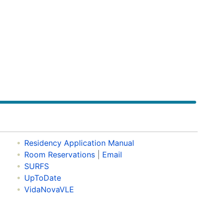
Residency Application Manual
Room Reservations
|
Email
SURFS
UpToDate
VidaNovaVLE