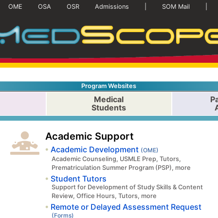
OME
OSA
OSR
Admissions
|
SOM Mail
|
Program Websites
Medical
Pa
Students
Academic Support
Academic Development
(OME)
Academic Counseling, USMLE Prep, Tutors,
Prematriculation Summer Program (PSP), more
Student Tutors
Support for Development of Study Skills & Content
Review, Office Hours, Tutors, more
Remote or Delayed Assessment Request
(Forms)