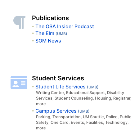
Publications
The OSA Insider Podcast
The Elm
(UMB)
SOM News
Student Services
Student Life Services
(UMB)
Writing Center, Educational Support, Disability
Services, Student Counseling, Housing, Registrar,
more
Campus Services
(UMB)
Parking, Transportation, UM Shuttle, Police, Public
Safety, One Card, Events, Facilities, Technology,
more