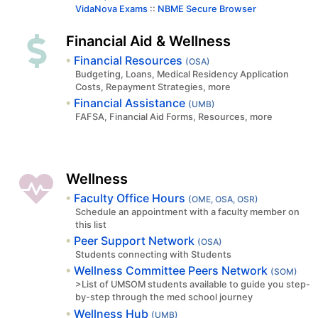
VidaNova Exams
::
NBME Secure Browser
Financial Aid & Wellness
Financial Resources
(OSA)
Budgeting, Loans, Medical Residency Application
Costs, Repayment Strategies, more
Financial Assistance
(UMB)
FAFSA, Financial Aid Forms, Resources, more
Wellness
Faculty Office Hours
(OME, OSA, OSR)
Schedule an appointment with a faculty member on
this list
Peer Support Network
(OSA)
Students connecting with Students
Wellness Committee Peers Network
(SOM)
>List of UMSOM students available to guide you step-
by-step through the med school journey
Wellness Hub
(UMB)