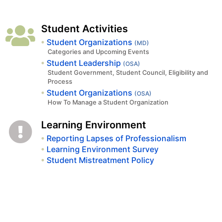
Student Activities
Student Organizations
(MD)
Categories and Upcoming Events
Student Leadership
(OSA)
Student Government, Student Council, Eligibility and
Process
Student Organizations
(OSA)
How To Manage a Student Organization
Learning Environment
Reporting Lapses of Professionalism
Learning Environment Survey
Student Mistreatment Policy