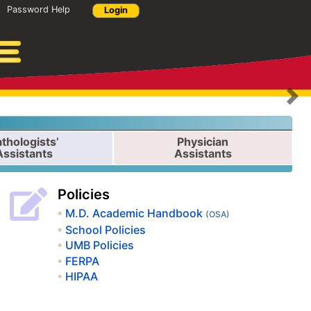
Password Help
Login
N
thologists’
Physician
Assistants
Assistants
Policies
M.D. Academic Handbook
(OSA)
School Policies
UMB Policies
FERPA
HIPAA