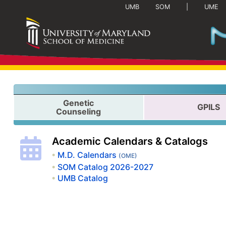
(current)
UMB
SOM
|
UME
Genetic
GPILS
Counseling
Academic Calendars & Catalogs
M.D. Calendars
(OME)
SOM Catalog 2026-2027
UMB Catalog