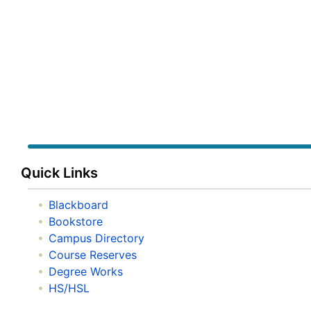
Quick Links
Blackboard
Bookstore
Campus Directory
Course Reserves
Degree Works
HS/HSL