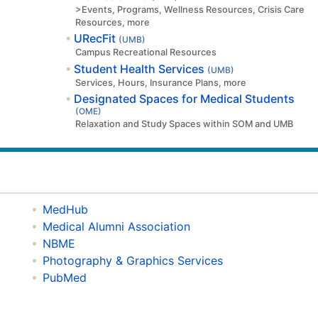
>Events, Programs, Wellness Resources, Crisis Care
Resources, more
URecFit
(UMB)
Campus Recreational Resources
Student Health Services
(UMB)
Services, Hours, Insurance Plans, more
Designated Spaces for Medical Students
(OME)
Relaxation and Study Spaces within SOM and UMB
MedHub
Medical Alumni Association
NBME
Photography & Graphics Services
PubMed